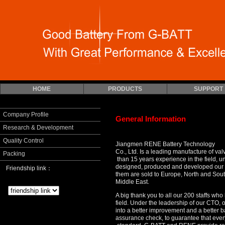
HOME
PRODUCTS
SUPPORT
Company Profile
General Information
Research & Development
Quality Control
Jiangmen RENE Battery Technology
Co., Ltd. Is a leading manufacture of va
Packing
than 15 years experience in the field, un
designed, produced and developed our
Friendship link：
them are sold to Europe,
North and Sout
Middle East.
A big thank you to all our 200 staffs w
field. Under the leadership of our CTO
into a better improvement and a better ba
assurance check, to guarantee that ever