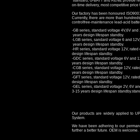
standard, G-BATT and RENE provide reli
on-time delivery, most competitive price t
Our factory has been honoured ISO900
Currently, there are more than hundre
controlfree-maintenance lead-acid batte
-GB series, standard voltage 4V,6V and 
years design lifespan standby.
-LGB series, sandard voltage 6 and 12V,
years design lifespan standby.
-HR series, standard voltage 12V, rated
design lifespan standby.
-
GDC series, standard voltage 6V and 12
years design lifespan standby.
-CGB series, standard voltage 12V, rate
years design lifespan standby.
-GFT series, standard voltage 12V, rate
design lifespan standby.
-GEL series, standard voltage 2V, 6V an
3
-15 years design lifespan standby.stan
Our products are widely applied to U
System.
We have been adhering to our permanent
further a better future. OEM is welcome.