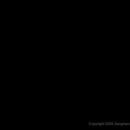
Copyright 2009 Jiangmen 